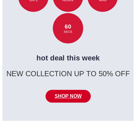
DAYS
HOURS
MINS
60
SECS
hot deal this week
NEW COLLECTION UP TO 50% OFF
SHOP NOW