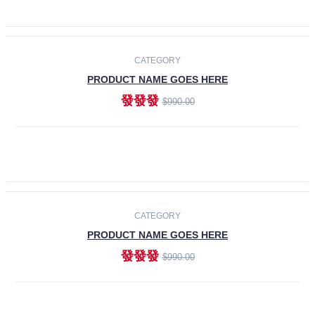
ADD TO CART
-30%
CATEGORY
PRODUCT NAME GOES HERE
發發發
$990.00
ADD TO CART
CATEGORY
PRODUCT NAME GOES HERE
發發發
$990.00
ADD TO CART