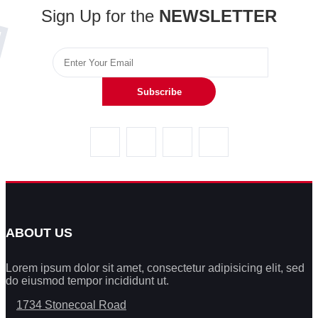
Sign Up for the
NEWSLETTER
Subscribe
ABOUT US
Lorem ipsum dolor sit amet, consectetur adipisicing elit, sed
do eiusmod tempor incididunt ut.
1734 Stonecoal Road