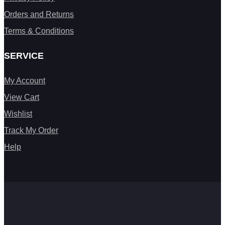
Orders and Returns
Terms & Conditions
SERVICE
My Account
View Cart
Wishlist
Track My Order
Help