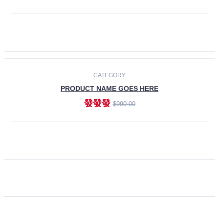
ADD TO CART
CATEGORY
PRODUCT NAME GOES HERE
發發發
$990.00
ADD TO CART