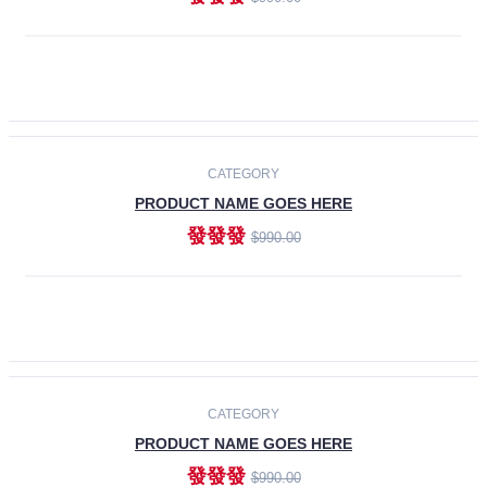
ADD TO CART
-30%
CATEGORY
PRODUCT NAME GOES HERE
發發發
$990.00
ADD TO CART
CATEGORY
PRODUCT NAME GOES HERE
發發發
$990.00