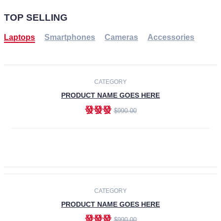
TOP SELLING
Laptops
Smartphones
Cameras
Accessories
-30%
NEW
CATEGORY
PRODUCT NAME GOES HERE
發發發
$990.00
ADD TO CART
NEW
CATEGORY
PRODUCT NAME GOES HERE
發發發
$990.00