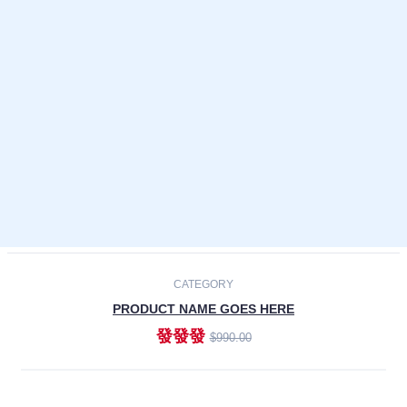
Laptops
Smartphones
Cameras
Accessories
-30%
NEW
CATEGORY
PRODUCT NAME GOES HERE
發發發
$990.00
ADD TO CART
NEW
CATEGORY
PRODUCT NAME GOES HERE
發發發
$990.00