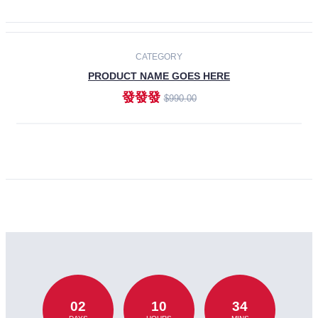
CATEGORY
PRODUCT NAME GOES HERE
發發發
$990.00
ADD TO CART
02
10
34