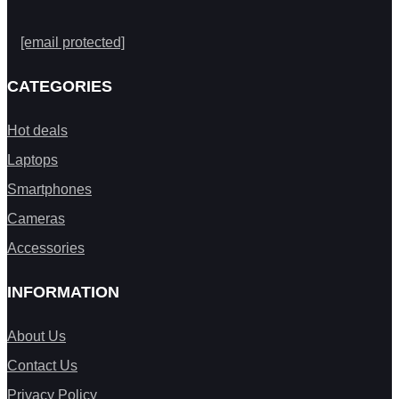
[email protected]
CATEGORIES
Hot deals
Laptops
Smartphones
Cameras
Accessories
INFORMATION
About Us
Contact Us
Privacy Policy